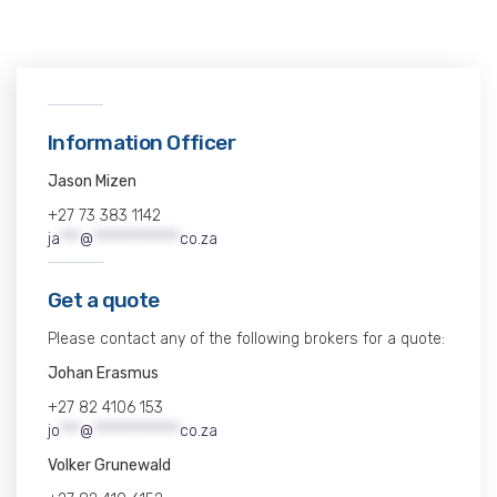
Information Officer
Jason Mizen
+27 73 383 1142
ja
***
@
*************
co.za
Get a quote
Please contact any of the following brokers for a quote:
Johan Erasmus
+27 82 4106 153
jo
***
@
*************
co.za
Volker Grunewald