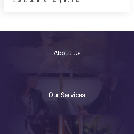
successes and our company ethos.
About
Us
About Us
Our
Services
Our Services
Get
A
Quote