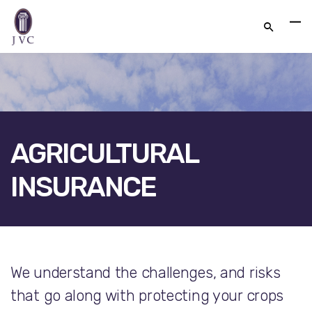
AGRICULTURAL
INSURANCE
FACEBOOK
TWITTER
LINKEDIN
We understand the challenges, and risks
GOOGLE+
EMAIL
that go along with protecting your crops