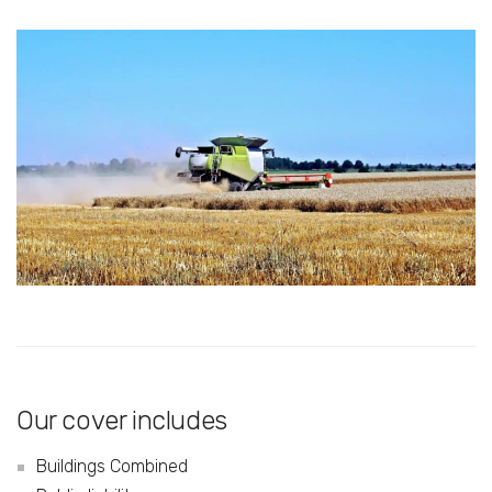
Our cover includes
Buildings Combined