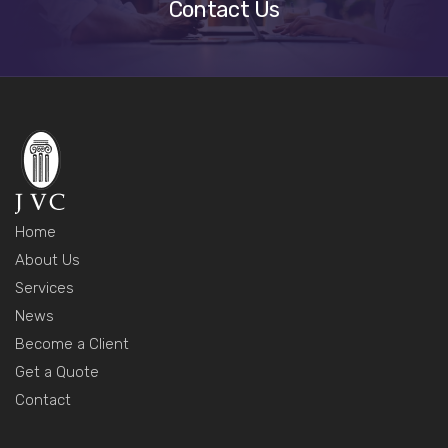
Contact Us
Home
About Us
Services
News
Become a Client
Get a Quote
Contact