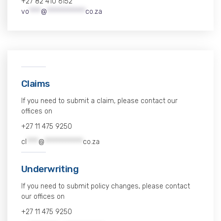
+27 82 410 6152
vo
****
@
*************
co.za
Claims
If you need to submit a claim, please contact our
offices on
+27 11 475 9250
cl
****
@
*************
co.za
Underwriting
If you need to submit policy changes, please contact
our offices on
+27 11 475 9250