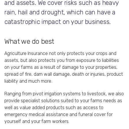
and assets. We cover risks such as heavy
rain, hail and drought, which can have a
catastrophic impact on your business.
What we do best
Agriculture Insurance not only protects your crops and
assets, but also protects you from exposure to liabilities
on your farms as a result of damage to your properties,
spread of fire, dam wall damage, death or injuries, product
liability and much more.
Ranging from pivot irrigation systems to livestock, we also
provide specialist solutions suited to your farms needs as
well as value added products such as access to
emergency medical assistance and funeral cover for
yourself and your farm workers.