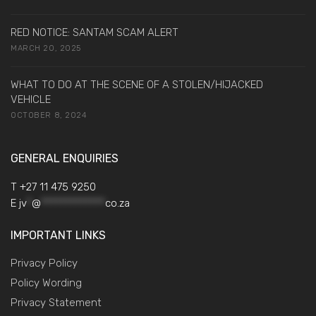
RED NOTICE: SANTAM SCAM ALERT
MARCH 20, 2025
WHAT TO DO AT THE SCENE OF A STOLEN/HIJACKED
VEHICLE
OCTOBER 8, 2024
GENERAL ENQUIRIES
T +27 11 475 9250
E
jv
*
@
*************
co.za
IMPORTANT LINKS
Privacy Policy
Policy Wording
Privacy Statement