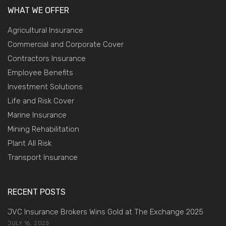
WHAT WE OFFER
Agricultural Insurance
Commercial and Corporate Cover
Contractors Insurance
Employee Benefits
Investment Solutions
Life and Risk Cover
Marine Insurance
Mining Rehabilitation
Plant All Risk
Transport Insurance
RECENT POSTS
JVC Insurance Brokers Wins Gold at The Exchange 2025
JULY 16, 2025