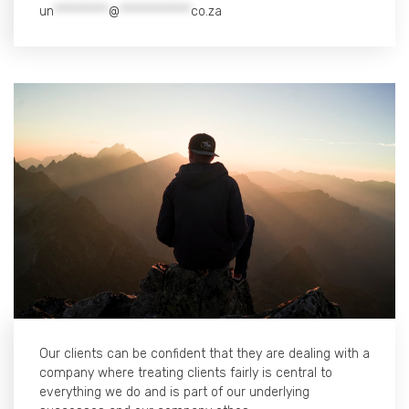
un
**********
@
*************
co.za
Our clients can be confident that they are dealing with a
company where treating clients fairly is central to
everything we do and is part of our underlying