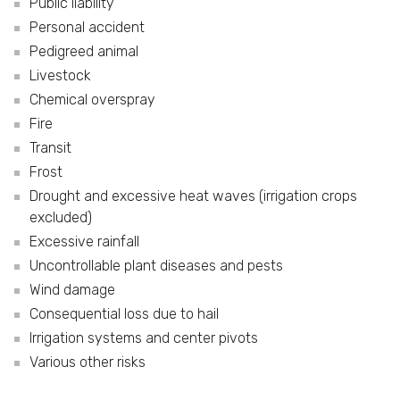
Public liability
Personal accident
Pedigreed animal
Livestock
Chemical overspray
Fire
Transit
Frost
Drought and excessive heat waves (irrigation crops
excluded)
Excessive rainfall
Uncontrollable plant diseases and pests
Wind damage
Consequential loss due to hail
Irrigation systems and center pivots
Various other risks