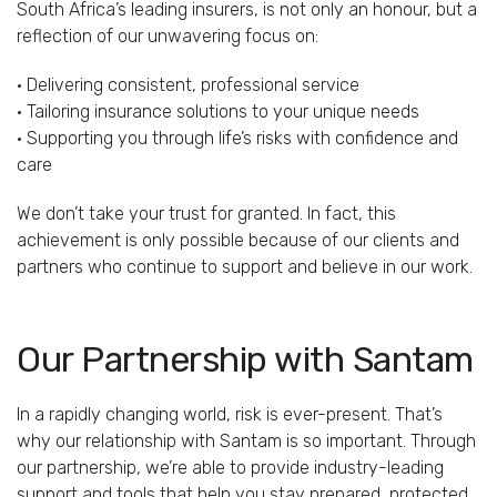
South Africa’s leading insurers, is not only an honour, but a
reflection of our unwavering focus on:
• Delivering consistent, professional service
• Tailoring insurance solutions to your unique needs
• Supporting you through life’s risks with confidence and
care
We don’t take your trust for granted. In fact, this
achievement is only possible because of our clients and
partners who continue to support and believe in our work.
Our Partnership with Santam
In a rapidly changing world, risk is ever-present. That’s
why our relationship with Santam is so important. Through
our partnership, we’re able to provide industry-leading
support and tools that help you stay prepared, protected,