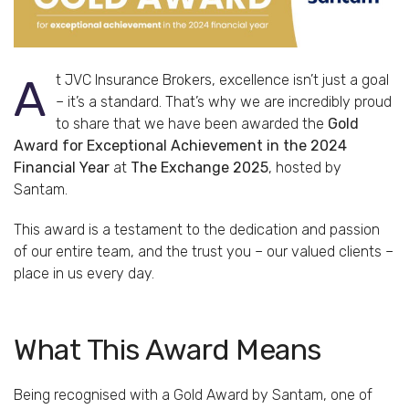
At JVC Insurance Brokers, excellence isn’t just a goal
– it’s a standard. That’s why we are incredibly proud
to share that we have been awarded the
Gold
Award for Exceptional Achievement in the 2024
Financial Year
at
The Exchange 2025
, hosted by
Santam.
This award is a testament to the dedication and passion
of our entire team, and the trust you – our valued clients –
place in us every day.
What This Award Means
Being recognised with a Gold Award by Santam, one of