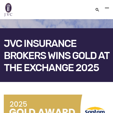
JVC INSURANCE
BROKERS WINS GOLD AT
THE EXCHANGE 2025
FACEBOOK
TWITTER
LINKEDIN
GOOGLE+
EMAIL