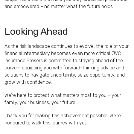
and empowered – no matter what the future holds.
Looking Ahead
As the risk landscape continues to evolve, the role of your
financial intermediary becomes even more critical. JVC
Insurance Brokers is committed to staying ahead of the
curve – equipping you with forward-thinking advice and
solutions to navigate uncertainty, seize opportunity, and
grow with confidence.
We’re here to protect what matters most to you – your
family, your business, your future.
Thank you for making this achievement possible. We’re
honoured to walk this journey with you.