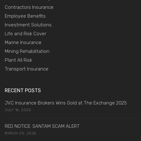
Contractors Insurance
Employee Benefits
Investment Solutions
Life and Risk Cover
Marine Insurance
Mining Rehabilitation
Plant All Risk
Transport Insurance
RECENT POSTS
JVC Insurance Brokers Wins Gold at The Exchange 2025
JULY 16, 2025
RED NOTICE: SANTAM SCAM ALERT
MARCH 20, 2025