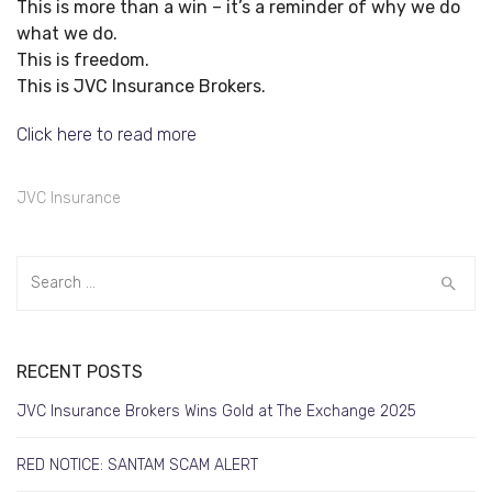
This is more than a win – it’s a reminder of why we do
what we do.
This is freedom.
This is JVC Insurance Brokers.
Click here to read more
JVC Insurance
RECENT POSTS
JVC Insurance Brokers Wins Gold at The Exchange 2025
RED NOTICE: SANTAM SCAM ALERT