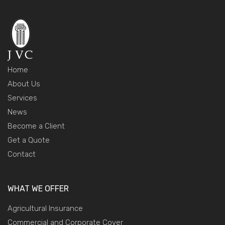
Home
About Us
Services
News
Become a Client
Get a Quote
Contact
WHAT WE OFFER
Agricultural Insurance
Commercial and Corporate Cover