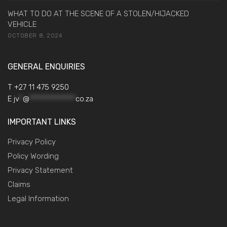
WHAT TO DO AT THE SCENE OF A STOLEN/HIJACKED
VEHICLE
OCTOBER 8, 2024
GENERAL ENQUIRIES
T +27 11 475 9250
E
jv
*
@
*************
co.za
IMPORTANT LINKS
Privacy Policy
Policy Wording
Privacy Statement
Claims
Legal Information