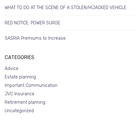
WHAT TO DO AT THE SCENE OF A STOLEN/HIJACKED VEHICLE
RED NOTICE: POWER SURGE
SASRIA Premiums to Increase
CATEGORIES
Advice
Estate planning
Important Communication
JVC Insurance
Retirement planning
Uncategorized