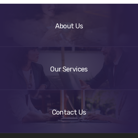
About
Us
About Us
Our
Services
Our Services
Get
A
Quote
Contact Us