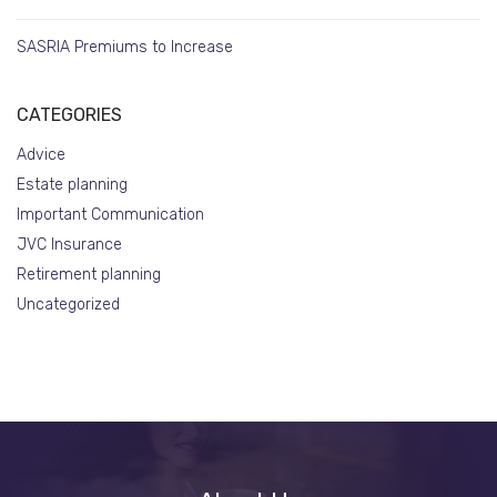
SASRIA Premiums to Increase
CATEGORIES
Advice
Estate planning
Important Communication
JVC Insurance
Retirement planning
Uncategorized
About
Us