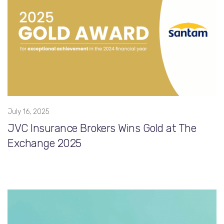
July 16, 2025
JVC Insurance Brokers Wins Gold at The
Exchange 2025