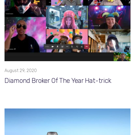
August 29, 2020
Diamond Broker Of The Year Hat-trick