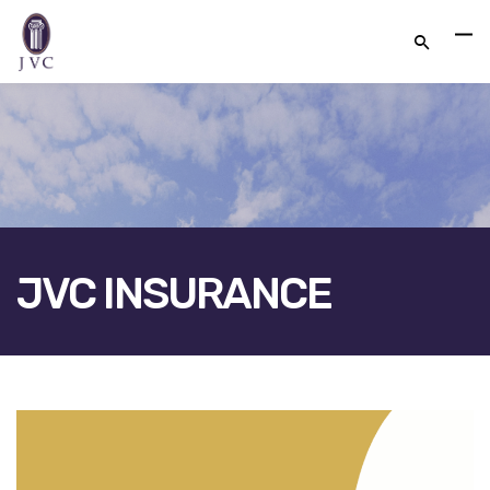
JVC INSURANCE
FACEBOOK
TWITTER
LINKEDIN
GOOGLE+
EMAIL