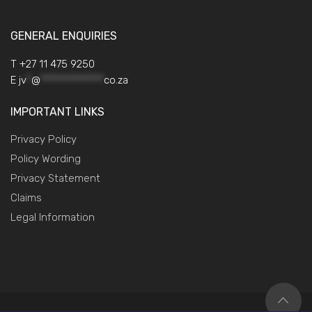
GENERAL ENQUIRIES
T +27 11 475 9250
E
jv
*
@
*************
co.za
IMPORTANT LINKS
Privacy Policy
Policy Wording
Privacy Statement
Claims
Legal Information