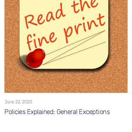
June 22, 2020
Policies Explained: General Exceptions