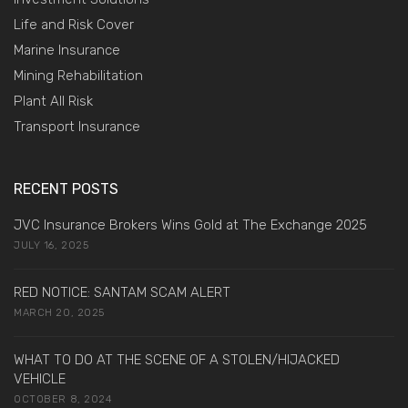
Life and Risk Cover
Marine Insurance
Mining Rehabilitation
Plant All Risk
Transport Insurance
RECENT POSTS
JVC Insurance Brokers Wins Gold at The Exchange 2025
JULY 16, 2025
RED NOTICE: SANTAM SCAM ALERT
MARCH 20, 2025
WHAT TO DO AT THE SCENE OF A STOLEN/HIJACKED
VEHICLE
OCTOBER 8, 2024