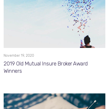
November 19, 2020
2019 Old Mutual Insure Broker Award
Winners