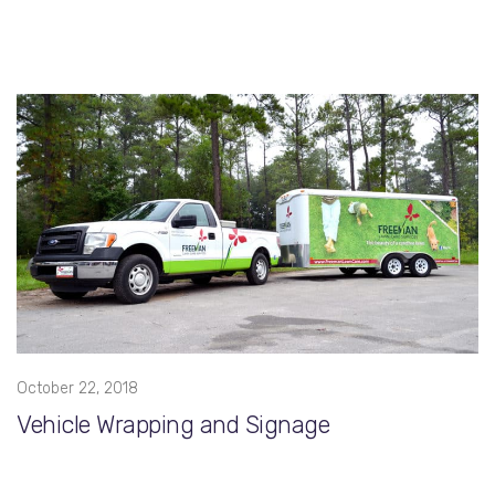
October 22, 2018
Vehicle Wrapping and Signage