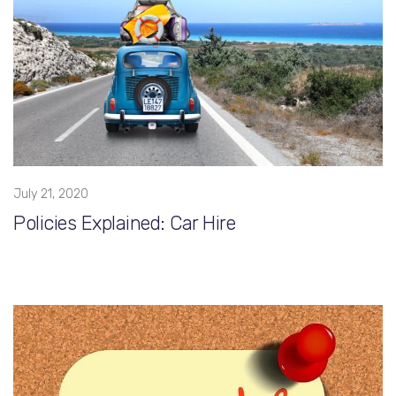
July 21, 2020
Policies Explained: Car Hire