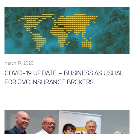
March 19, 2020
COVID-19 UPDATE – BUSINESS AS USUAL
FOR JVC INSURANCE BROKERS