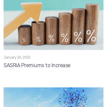
January 26, 2022
SASRIA Premiums to Increase