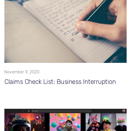
November 9, 2020
Claims Check List: Business Interruption