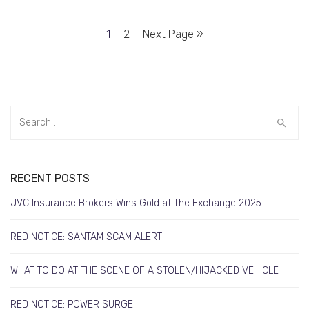
1
2
Next Page »
RECENT POSTS
JVC Insurance Brokers Wins Gold at The Exchange 2025
RED NOTICE: SANTAM SCAM ALERT
WHAT TO DO AT THE SCENE OF A STOLEN/HIJACKED VEHICLE
RED NOTICE: POWER SURGE