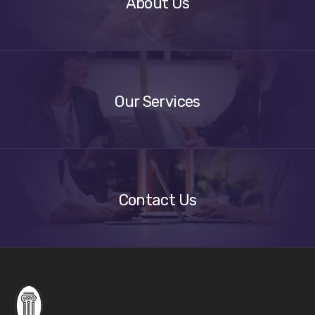
About Us
Our
Services
Our Services
Get
A
Quote
Contact Us