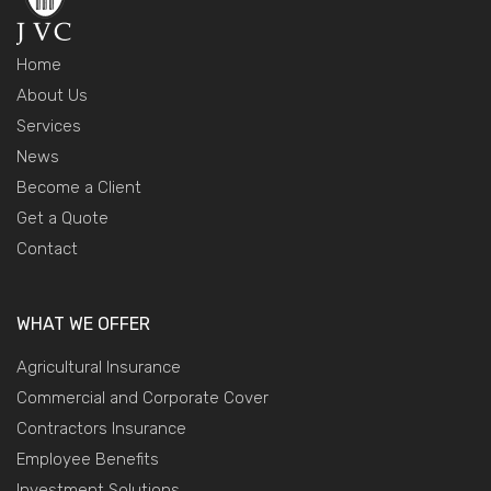
Home
About Us
Services
News
Become a Client
Get a Quote
Contact
WHAT WE OFFER
Agricultural Insurance
Commercial and Corporate Cover
Contractors Insurance
Employee Benefits
Investment Solutions