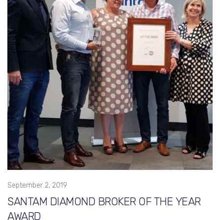
September 2, 2019
SANTAM DIAMOND BROKER OF THE YEAR
AWARD