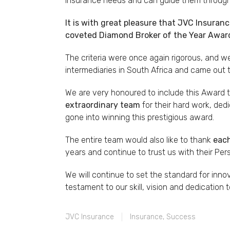
insurance needs and can guide them through 
It is with great pleasure that JVC Insuran
coveted Diamond Broker of the Year Award
The criteria were once again rigorous, and 
intermediaries in South Africa and came out 
We are very honoured to include this Award 
extraordinary team
for their hard work, dedi
gone into winning this prestigious award.
The entire team would also like to thank
each
years and continue to trust us with their Pe
We will continue to set the standard for inno
testament to our skill, vision and dedication t
JVC Insurance
Insurance
,
Success