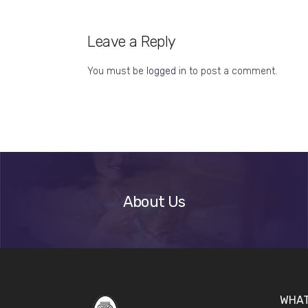
Leave a Reply
You must be
logged in
to post a comment.
About
Us
About Us
WHAT