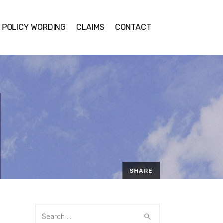
POLICY WORDING
CLAIMS
CONTACT
SHARE
EMAIL