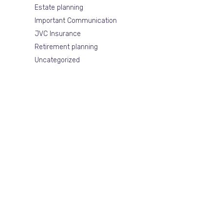
Estate planning
Important Communication
JVC Insurance
Retirement planning
Uncategorized