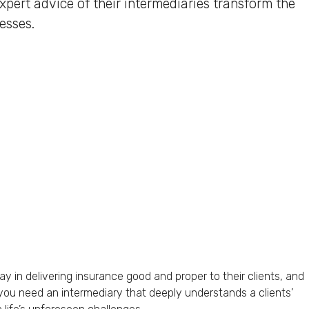
pert advice of their intermediaries transform the
esses.
lay in delivering insurance good and proper to their clients, and
 you need an intermediary that deeply understands a clients’