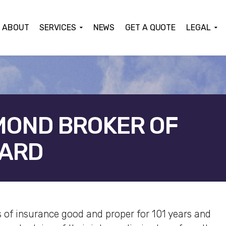
ABOUT
SERVICES
NEWS
GET A QUOTE
LEGAL
MOND BROKER OF
WARD
ACEBOOK
TWITTER
LINKEDIN
GOOGLE+
 of insurance good and proper for 101 years and