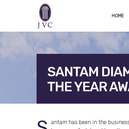
HOME
SANTAM DIA
THE YEAR A
F
S
antam has been in the business