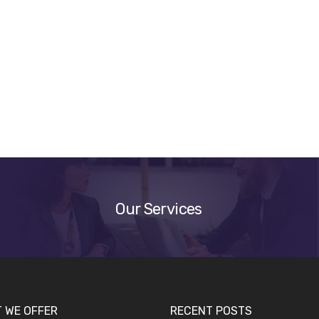
Our
Services
Our Services
 WE OFFER
RECENT POSTS