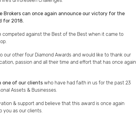
life’s unforeseen challenges.
ce Brokers can once again announce our victory for the
 for 2018.
we competed against the Best of the Best when it came to
top.
to our other four Diamond Awards and would like to thank our
cation, passion and all their time and effort that has once again
 one of our clients
who have had faith in us for the past 23
rsonal Assets & Businesses.
vation & support and believe that this award is once again
o you as our clients.