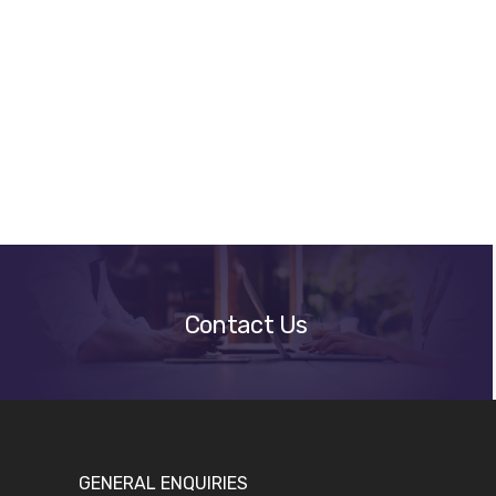
Get
A
Quote
Contact Us
GENERAL ENQUIRIES