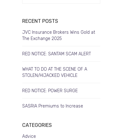
RECENT POSTS
JVC Insurance Brokers Wins Gold at
The Exchange 2025
RED NOTICE: SANTAM SCAM ALERT
WHAT TO DO AT THE SCENE OF A
STOLEN/HIJACKED VEHICLE
RED NOTICE: POWER SURGE
SASRIA Premiums to Increase
CATEGORIES
Advice