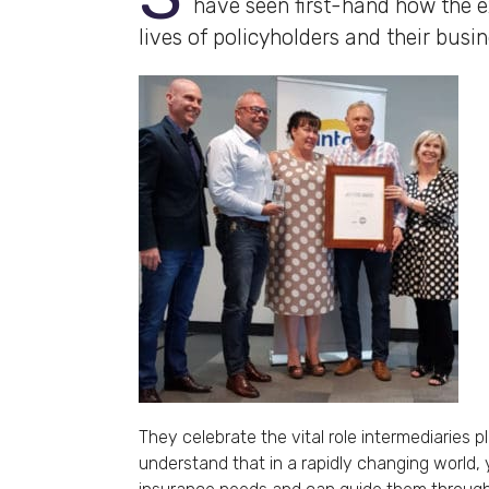
have seen first-hand how the ex
lives of policyholders and their busin
They celebrate the vital role intermediaries p
understand that in a rapidly changing world,